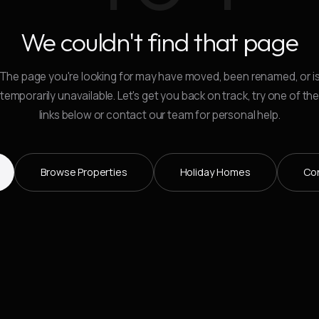
We couldn't find that page
The page you're looking for may have moved, been renamed, or i
temporarily unavailable. Let's get you back on track, try one of th
links below or contact our team for personal help.
Browse Properties
Holiday Homes
Co