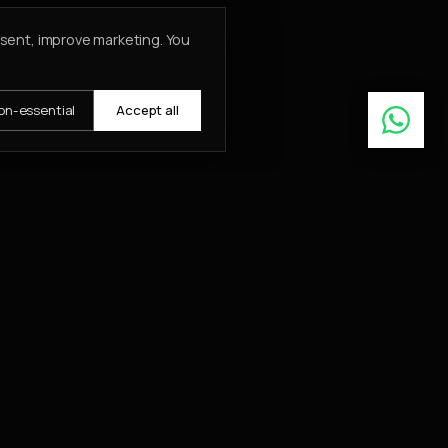
nsent, improve marketing. You
on-essential
Accept all
Learn More
ABOUT
About
Insights
Contact