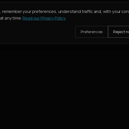
e, remember your preferences, understand traffic and, with your co
t any time.
Read our Privacy Policy
.
Preferences
Reject n
mission when their deal closes.
SERVICES
Buy
Rent
Holiday Homes