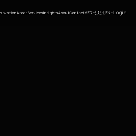
Login
🇬🇧
AED
EN
novation
Areas
Services
Insights
About
Contact