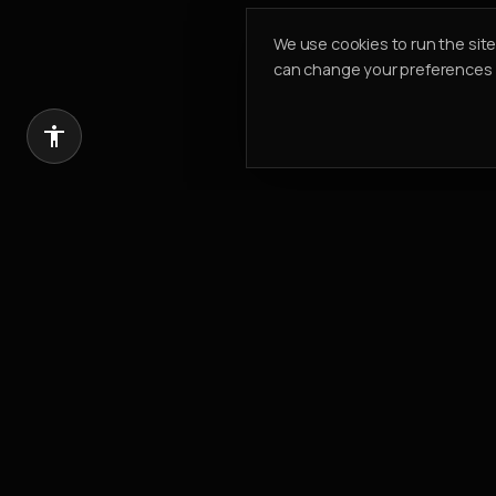
We use cookies to run the sit
can change your preferences a
Introduce a client, earn 20% of our com
REFER & EARN
PK PROPERTIES
Building Value. Creating Legacy.
Est.
2002
304, Cayan Business Centre
Barsha Heights
,
Dubai, UAE