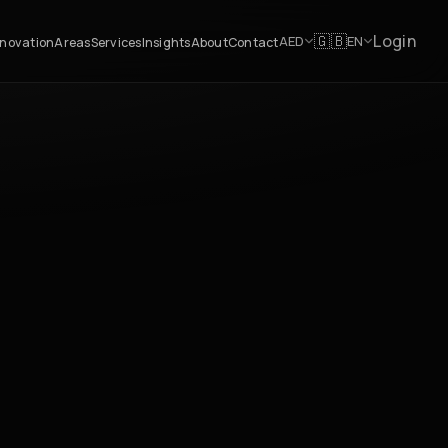
Login
🇬🇧
AED
EN
novation
Areas
Services
Insights
About
Contact