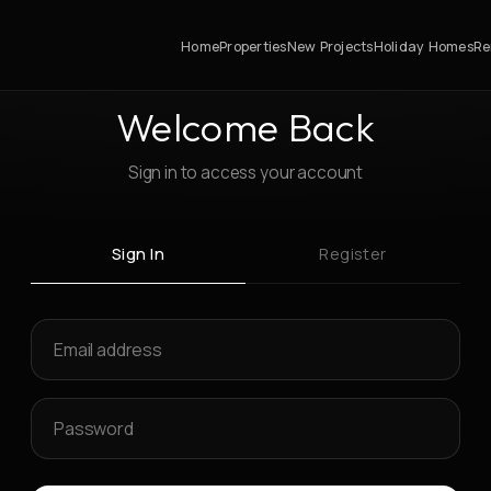
Home
Properties
New Projects
Holiday Homes
Re
Welcome Back
Sign in to access your account
Sign In
Register