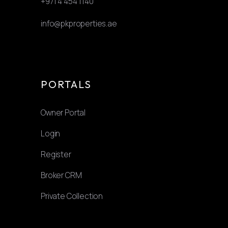
+971 4 454 1140
info@pkproperties.ae
PORTALS
Owner Portal
Login
Register
Broker CRM
Private Collection