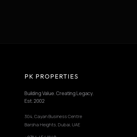
PK PROPERTIES
Building Value. Creating Legacy.
Est.
2002
304, Cayan Business Centre
Barsha Heights
,
Dubai, UAE