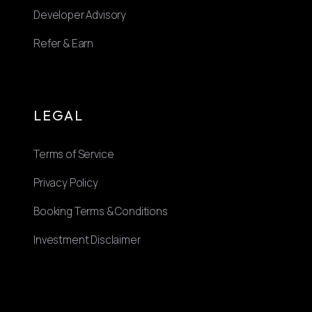
Developer Advisory
Refer & Earn
LEGAL
Terms of Service
Privacy Policy
Booking Terms & Conditions
Investment Disclaimer