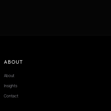
ABOUT
About
Insights
Contact