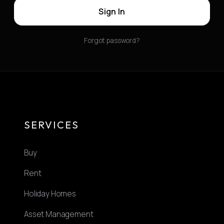
Sign In
Forgot password?
SERVICES
Buy
Rent
Holiday Homes
Asset Management