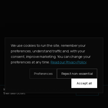
We use cookies to run the site, remember your
preferences, understand traffic and, with your
consent, improve marketing. You can change your
preferences at any time.
Read our Privacy Policy
.
Preferences
Reject non-essential
Accept all
Introduce a client, earn 20% of our commission when
Learn More
their deal closes.
WHATSAPP
CALL
ENQUIRE