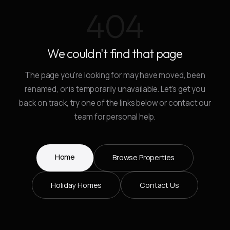
404
We couldn't find that page
The page you're looking for may have moved, been
renamed, or is temporarily unavailable. Let's get you
back on track, try one of the links below or contact our
team for personal help.
Home
Browse Properties
Holiday Homes
Contact Us