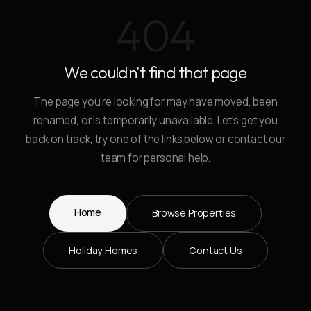
404
We couldn't find that page
The page you're looking for may have moved, been
renamed, or is temporarily unavailable. Let's get you
back on track, try one of the links below or contact our
team for personal help.
Home
Browse Properties
Holiday Homes
Contact Us