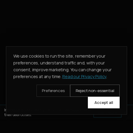
We use cookies to run the site, remember your
preferences, understand traffic and, with your
consent, improve marketing. You can change your
preferences at any time.
Read our Privacy Policy
.
Preferences
Reject non-essential
Accept all
Introduce a client, earn 20% of our commission when
Learn More
their deal closes.
WHATSAPP
CALL
ENQUIRE