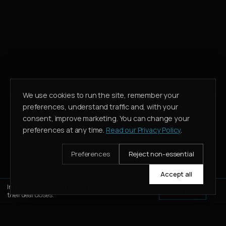
We use cookies to run the site, remember your
preferences, understand traffic and, with your
consent, improve marketing. You can change your
preferences at any time.
Read our Privacy Policy
.
Preferences
Reject non-essential
Accept all
Introduce a client, earn 20% of our commission when
Learn More
their deal closes.
WHATSAPP
CALL
ENQUIRE