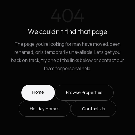
404
We couldn't find that page
The page you're looking for may have moved, been
renamed, or is temporarily unavailable. Let's get you
back on track, try one of the links below or contact our
team for personal help.
Home
Browse Properties
Holiday Homes
Contact Us