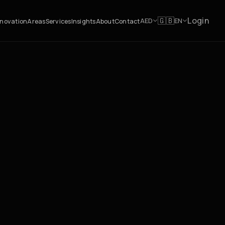
Login
🇬🇧
AED
EN
novation
Areas
Services
Insights
About
Contact