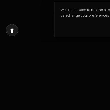
We use cookies to run the sit
can change your preferences a
Introduce a client, earn 20% of our com
REFER & EARN
PK PROPERTIES
Building Value. Creating Legacy.
Est.
2002
304, Cayan Business Centre
Barsha Heights
,
Dubai, UAE