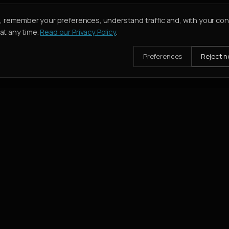
e, remember your preferences, understand traffic and, with your co
t any time.
Read our Privacy Policy
.
Preferences
Reject n
mission when their deal closes.
SERVICES
Buy
Rent
Holiday Homes