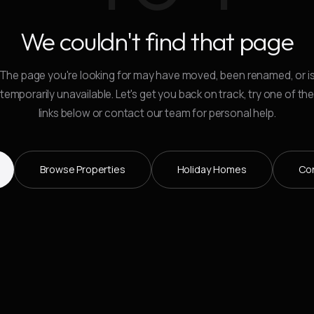
We couldn't find that page
The page you're looking for may have moved, been renamed, or i
temporarily unavailable. Let's get you back on track, try one of th
links below or contact our team for personal help.
Browse Properties
Holiday Homes
Co