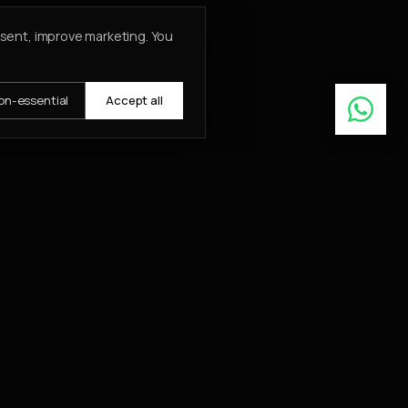
nsent, improve marketing. You
on-essential
Accept all
Learn More
ABOUT
About
Insights
Contact