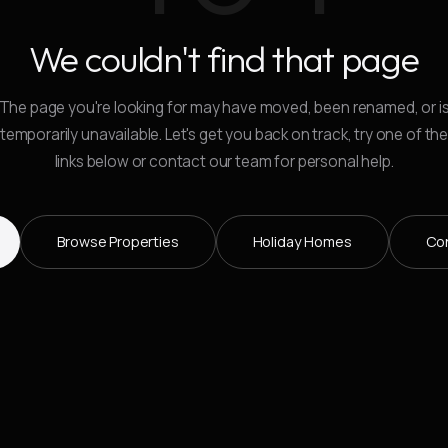
We couldn't find that page
The page you're looking for may have moved, been renamed, or i
temporarily unavailable. Let's get you back on track, try one of th
links below or contact our team for personal help.
Browse Properties
Holiday Homes
Co