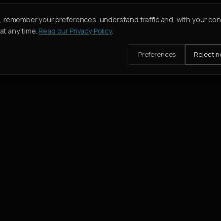
e, remember your preferences, understand traffic and, with your co
t any time.
Read our Privacy Policy
.
Preferences
Reject n
mission when their deal closes.
SERVICES
Buy
Rent
Holiday Homes