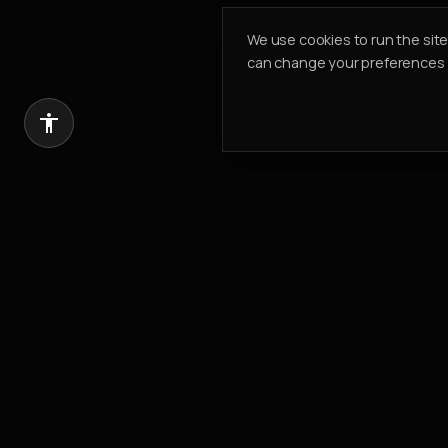
We use cookies to run the sit
can change your preferences a
Introduce a client, earn 20% of our com
REFER & EARN
PK PROPERTIES
Building Value. Creating Legacy.
Est.
2002
304, Cayan Business Centre
Barsha Heights
,
Dubai, UAE