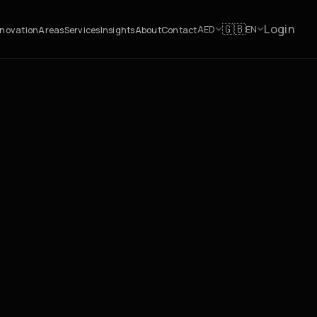
Login
🇬🇧
AED
EN
novation
Areas
Services
Insights
About
Contact