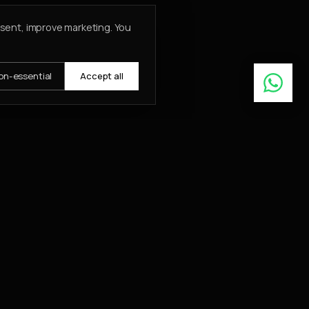
nsent, improve marketing. You
on-essential
Accept all
Learn More
ABOUT
About
Insights
Contact