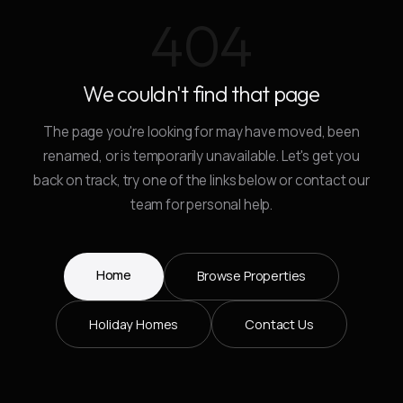
404
We couldn't find that page
The page you're looking for may have moved, been
renamed, or is temporarily unavailable. Let's get you
back on track, try one of the links below or contact our
team for personal help.
Home
Browse Properties
Holiday Homes
Contact Us