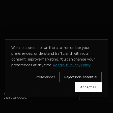
We use cookies to run the site, remember your
preferences, understand traffic and, with your
consent, improve marketing. You can change your
preferences at any time.
Read our Privacy Policy
.
Preferences
Reject non-essential
Accept all
Introduce a client, earn 20% of our commission when
Learn More
their deal closes.
WHATSAPP
CALL
ENQUIRE