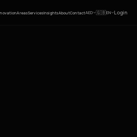
Login
🇬🇧
AED
EN
novation
Areas
Services
Insights
About
Contact