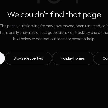
We couldn't find that page
The page you're looking for may have moved, been renamed, or i
temporarily unavailable. Let's get you back on track, try one of th
links below or contact our team for personal help.
Browse Properties
Holiday Homes
Co