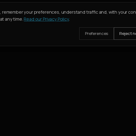
e, remember your preferences, understand traffic and, with your co
t any time.
Read our Privacy Policy
.
Preferences
Reject n
mission when their deal closes.
SERVICES
Buy
Rent
Holiday Homes