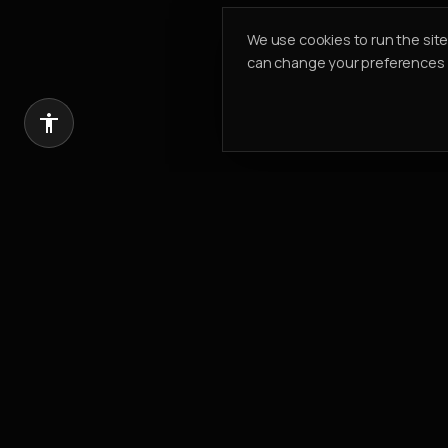
We use cookies to run the sit
can change your preferences a
Introduce a client, earn 20% of our com
REFER & EARN
PK PROPERTIES
Building Value. Creating Legacy.
Est.
2002
304, Cayan Business Centre
Barsha Heights
,
Dubai, UAE