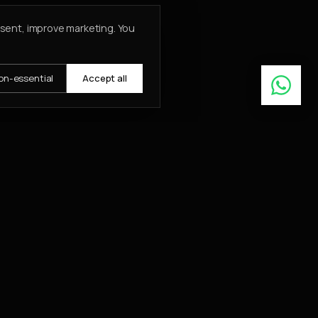
nsent, improve marketing. You
on-essential
Accept all
Learn More
ABOUT
About
Insights
Contact